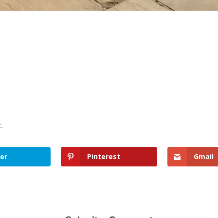
t.
er
Pinterest
Gmail