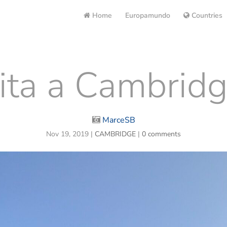
Home
Europamundo
Countries
ita a Cambridge
MarceSB
Nov 19, 2019
|
CAMBRIDGE
|
0 comments