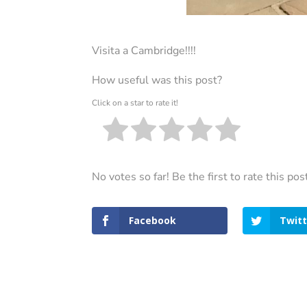
Visita a Cambridge!!!!
How useful was this post?
Click on a star to rate it!
No votes so far! Be the first to rate this pos
Facebook
Twitt