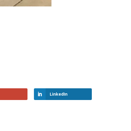
LinkedIn