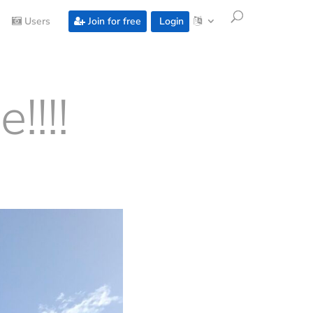
Users
Join for free
Login
!!!!