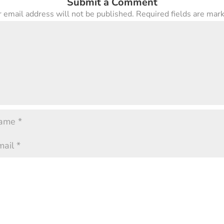
Submit a Comment
 email address will not be published.
Required fields are ma