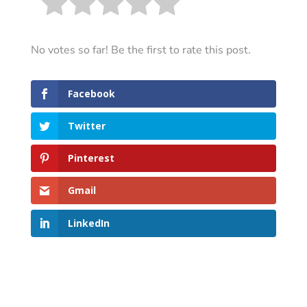
No votes so far! Be the first to rate this post.
Facebook
Twitter
Pinterest
Gmail
LinkedIn