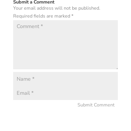
Submit a Comment
Your email address will not be published.
Required fields are marked
*