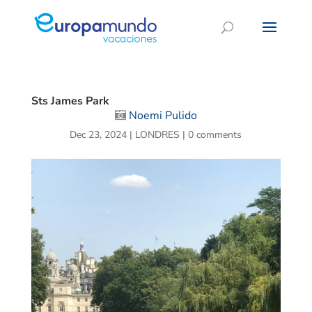
Sts James Park
Noemi Pulido
Dec 23, 2024
|
LONDRES
|
0 comments