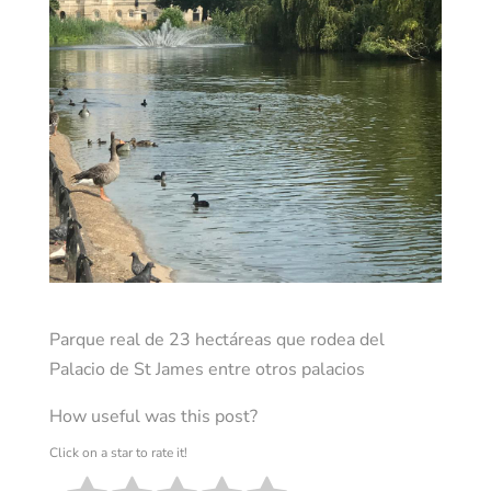
Parque real de 23 hectáreas que rodea del
Palacio de St James entre otros palacios
How useful was this post?
Click on a star to rate it!