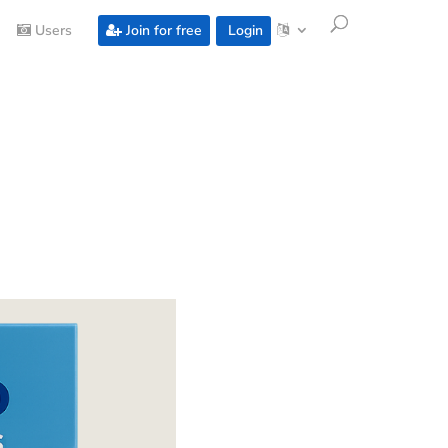
Users
Join for free
Login