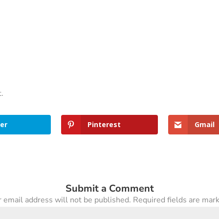
t.
er
Pinterest
Gmail
Submit a Comment
 email address will not be published.
Required fields are ma