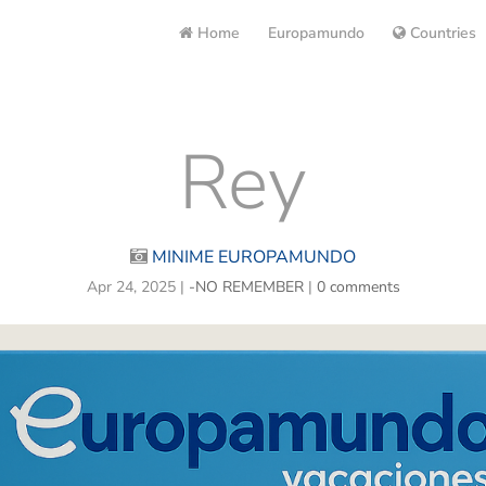
Home
Europamundo
Countries
Rey
MINIME EUROPAMUNDO
Apr 24, 2025
|
-NO REMEMBER
|
0 comments