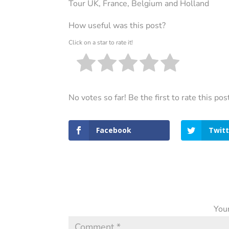
Tour UK, France, Belgium and Holland
How useful was this post?
Click on a star to rate it!
No votes so far! Be the first to rate this pos
Facebook
Twitt
Your