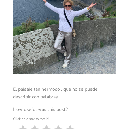
El paisaje tan hermoso , que no se puede
describir con palabras.
How useful was this post?
Click on a star to rate it!