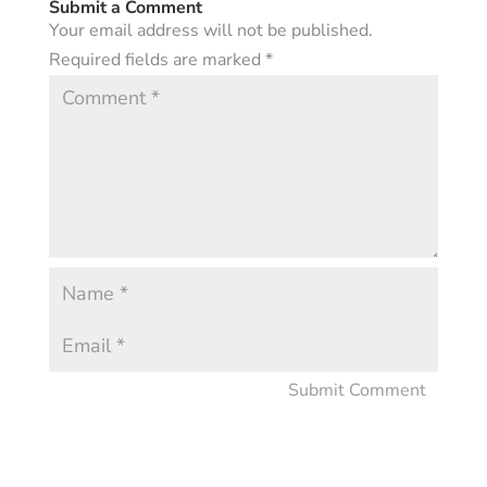
Submit a Comment
Your email address will not be published.
Required fields are marked
*