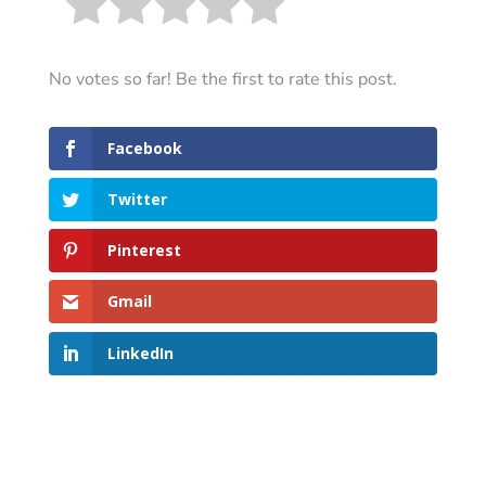
No votes so far! Be the first to rate this post.
Facebook
Twitter
Pinterest
Gmail
LinkedIn