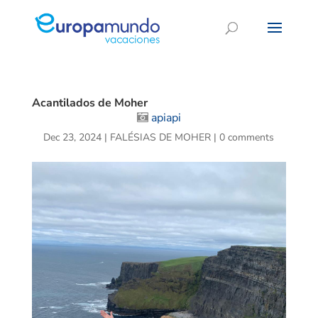
Acantilados de Moher
apiapi
Dec 23, 2024
|
FALÉSIAS DE MOHER
|
0 comments