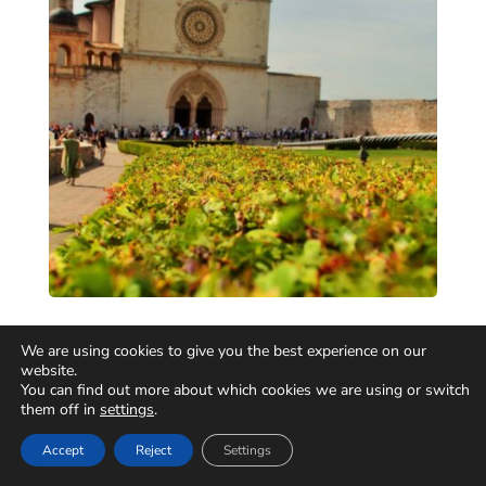
We are using cookies to give you the best experience on our
website.
You can find out more about which cookies we are using or switch
them off in
settings
.
Accept
Reject
Settings