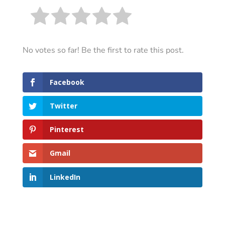
No votes so far! Be the first to rate this post.
Facebook
Twitter
Pinterest
Gmail
LinkedIn