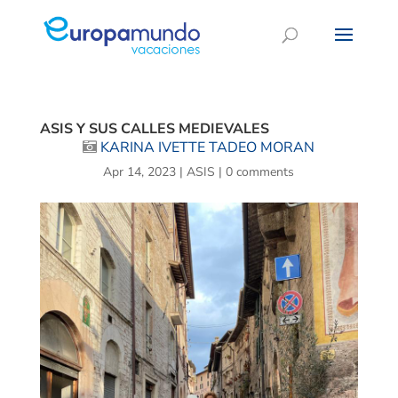
ASIS Y SUS CALLES MEDIEVALES
KARINA IVETTE TADEO MORAN
Apr 14, 2023
|
ASIS
|
0 comments