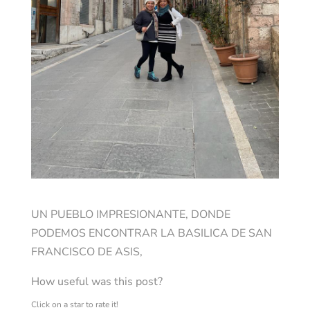
UN PUEBLO IMPRESIONANTE, DONDE
PODEMOS ENCONTRAR LA BASILICA DE SAN
FRANCISCO DE ASIS,
How useful was this post?
Click on a star to rate it!