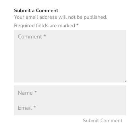
Submit a Comment
Your email address will not be published.
Required fields are marked
*