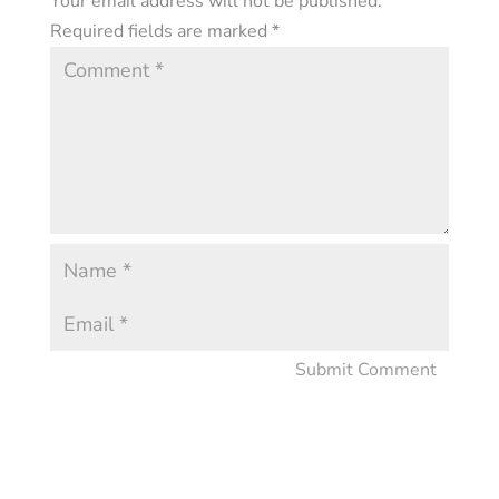
Your email address will not be published.
Required fields are marked
*