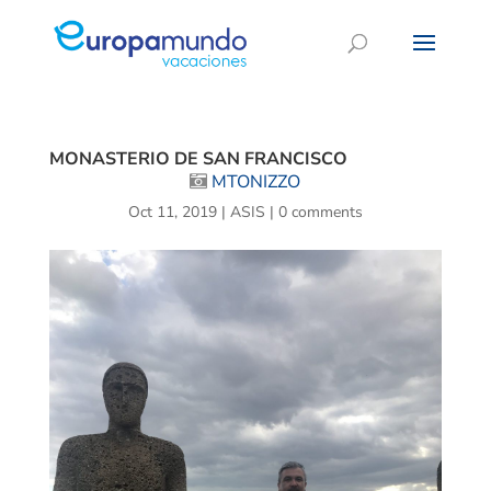
MONASTERIO DE SAN FRANCISCO
MTONIZZO
Oct 11, 2019
|
ASIS
|
0 comments