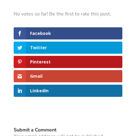
No votes so far! Be the first to rate this post.
Facebook
Twitter
Pinterest
Gmail
LinkedIn
Submit a Comment