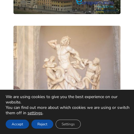
We are using cookies to give you the best experience on our
website.
You can find out more about which cookies we are using or switch
them off in
settings
.
Accept
Reject
Settings