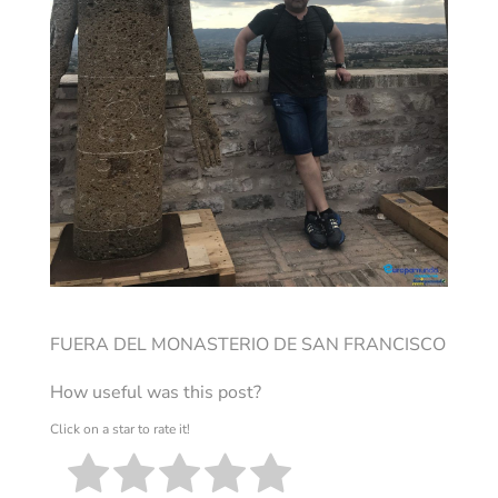
FUERA DEL MONASTERIO DE SAN FRANCISCO
How useful was this post?
Click on a star to rate it!