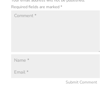
Your email address will not be published.
Required fields are marked
*