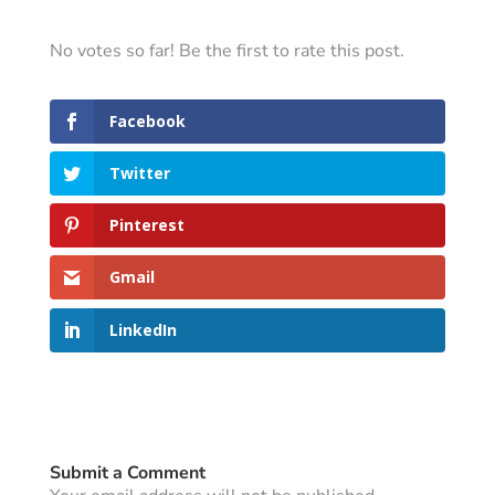
No votes so far! Be the first to rate this post.
Facebook
Twitter
Pinterest
Gmail
LinkedIn
Submit a Comment