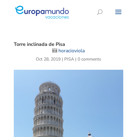
Torre inclinada de Pisa
horacioviola
Oct 28, 2019
|
PISA
|
0 comments