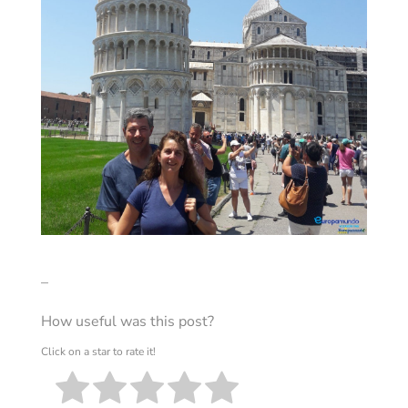
–
How useful was this post?
Click on a star to rate it!