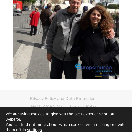
Privacy Policy and Data Protection
LEGAL WARNING
Cookies Policy
We are using cookies to give you the best experience on our
Delete photo
Sitemap
website.
You can find out more about which cookies we are using or switch
them off in
settings
.