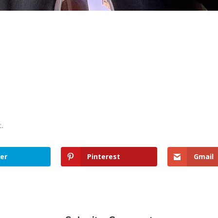
t.
er
Pinterest
Gmail