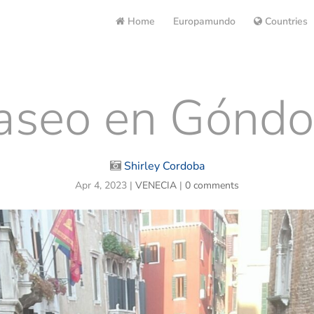
Home
Europamundo
Countries
aseo en Góndo
Shirley Cordoba
Apr 4, 2023
|
VENECIA
|
0 comments