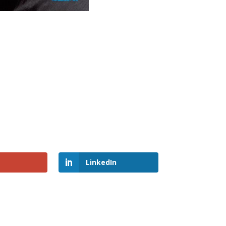
LinkedIn