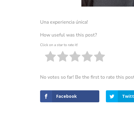
Una experiencia única!
How useful was this post?
Click on a star to rate it!
No votes so far! Be the first to rate this pos
Facebook
Twitt