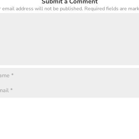
Submit a Comment
 email address will not be published.
Required fields are ma