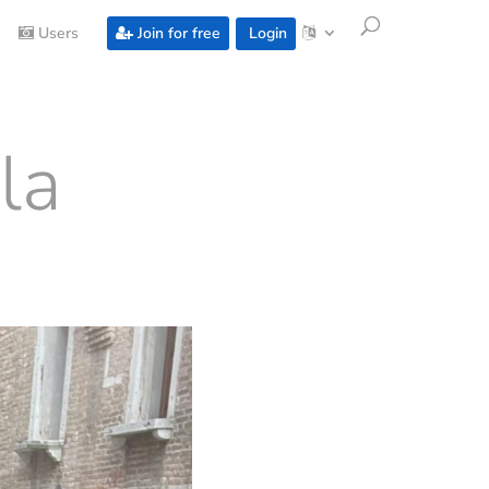
Users
Join for free
Login
la