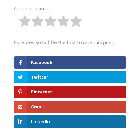
Click on a star to rate it!
No votes so far! Be the first to rate this post.
Facebook
Twitter
Pinterest
Gmail
LinkedIn