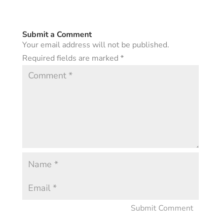
Submit a Comment
Your email address will not be published.
Required fields are marked
*