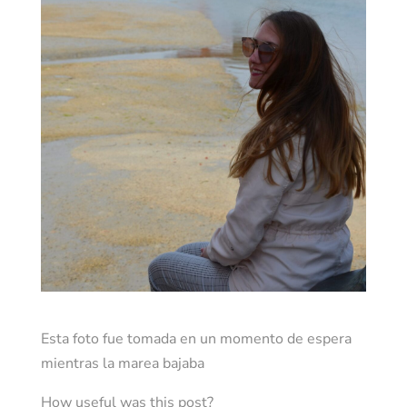
Esta foto fue tomada en un momento de espera
mientras la marea bajaba
How useful was this post?