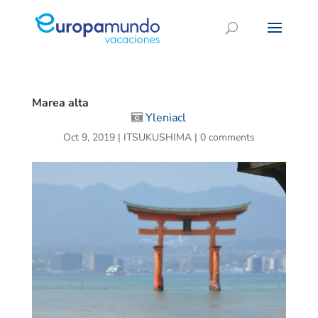
Marea alta
Yleniacl
Oct 9, 2019
|
ITSUKUSHIMA
|
0 comments