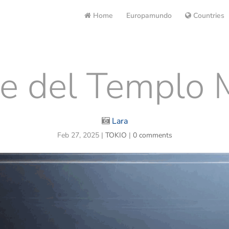
Home
Europamundo
Countries
e del Templo M
Lara
Feb 27, 2025
|
TOKIO
|
0 comments