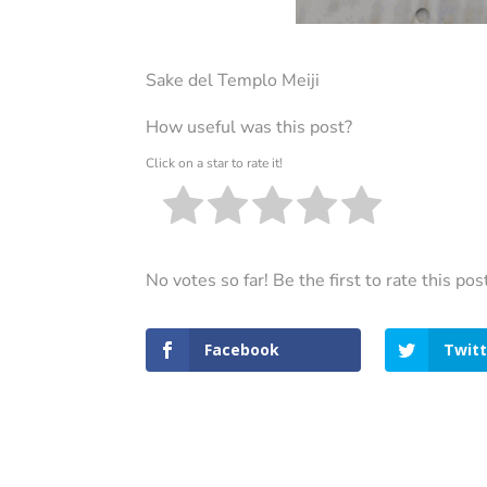
Sake del Templo Meiji
How useful was this post?
Click on a star to rate it!
No votes so far! Be the first to rate this pos
Facebook
Twitt