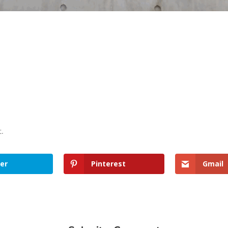
t.
er
Pinterest
Gmail