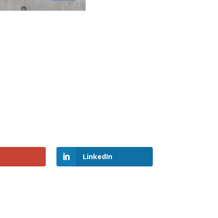
LinkedIn