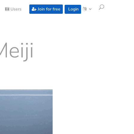
Users
Join for free
Login
eiji