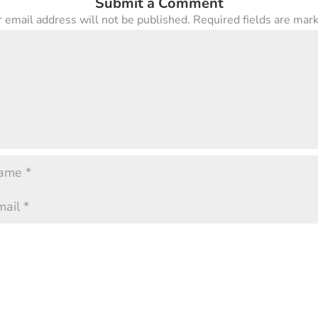
Submit a Comment
 email address will not be published.
Required fields are ma