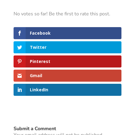
No votes so far! Be the first to rate this post.
Facebook
Twitter
Pinterest
Gmail
LinkedIn
Submit a Comment