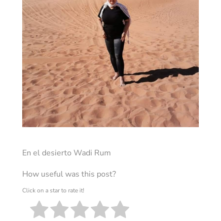
En el desierto Wadi Rum
How useful was this post?
Click on a star to rate it!