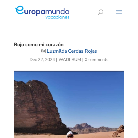
Rojo como mi corazón
Luzmilda Cerdas Rojas
Dec 22, 2024
|
WADI RUM
|
0 comments