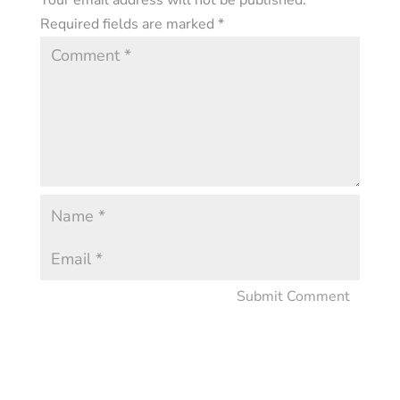
Your email address will not be published.
Required fields are marked
*