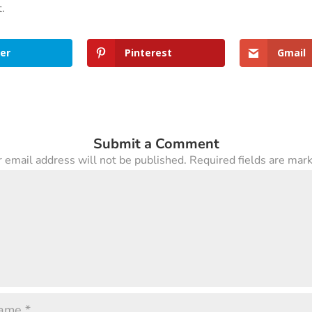
t.
er
Pinterest
Gmail
Submit a Comment
 email address will not be published.
Required fields are ma