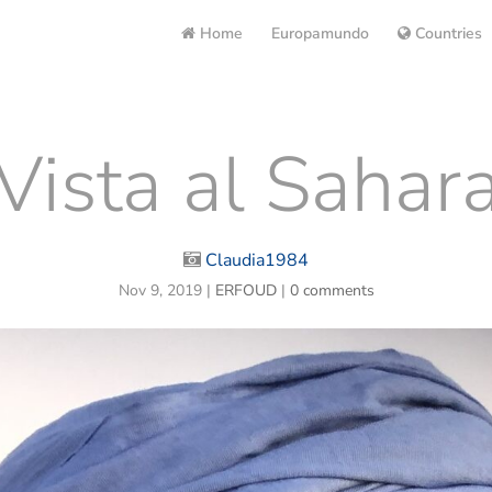
Home
Europamundo
Countries
Vista al Sahar
Claudia1984
Nov 9, 2019
|
ERFOUD
|
0 comments