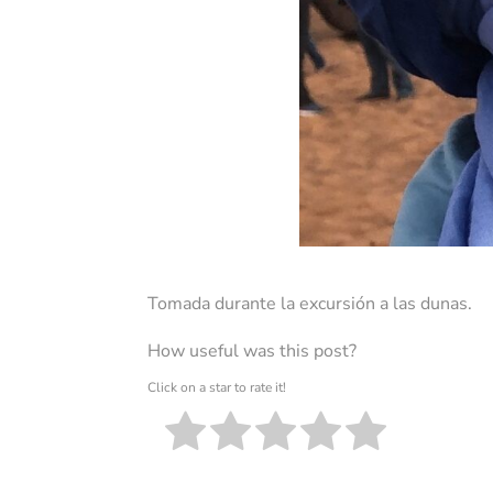
Tomada durante la excursión a las dunas.
How useful was this post?
Click on a star to rate it!