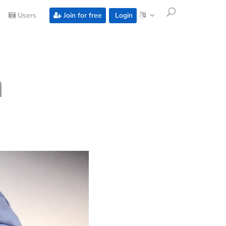
Users
Join for free
Login
a