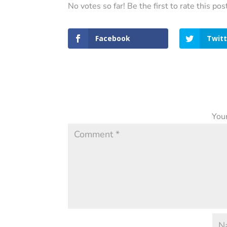
No votes so far! Be the first to rate this pos
Facebook
Twitt
Your