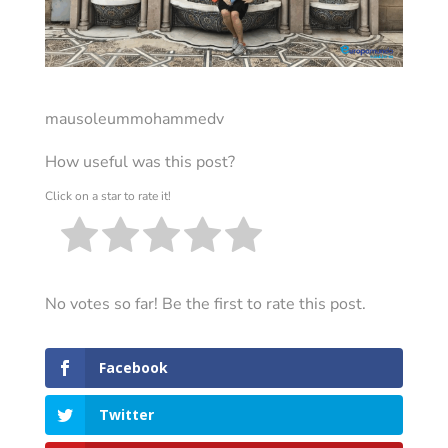
mausoleummohammedv
How useful was this post?
Click on a star to rate it!
No votes so far! Be the first to rate this post.
Facebook
Twitter