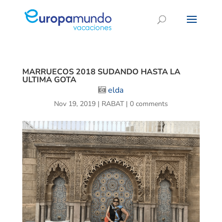
MARRUECOS 2018 SUDANDO HASTA LA
ULTIMA GOTA
elda
Nov 19, 2019
|
RABAT
|
0 comments