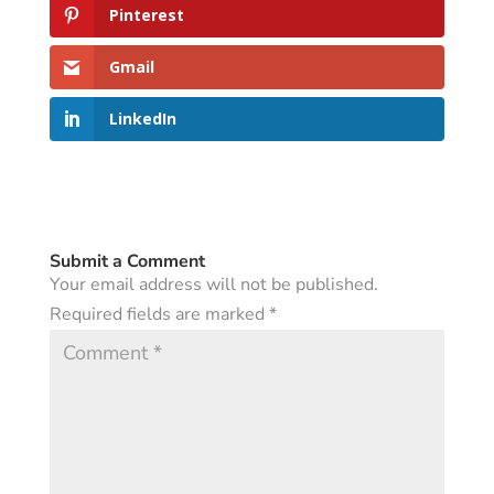
Pinterest
Gmail
LinkedIn
Submit a Comment
Your email address will not be published.
Required fields are marked
*