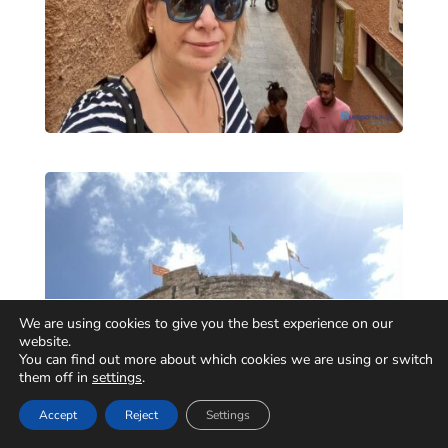
We are using cookies to give you the best experience on our
website.
You can find out more about which cookies we are using or switch
them off in
settings
.
Accept
Reject
Settings