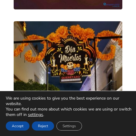
We are using cookies to give you the best experience on our
website.
You can find out more about which cookies we are using or switch
them off in
settings
.
Accept
Reject
Settings