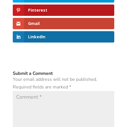
Pinterest
Gmail
LinkedIn
Submit a Comment
Your email address will not be published.
Required fields are marked
*