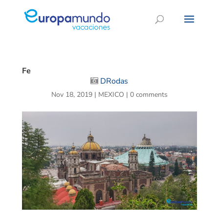
Fe
DRodas
Nov 18, 2019
|
MEXICO
|
0 comments