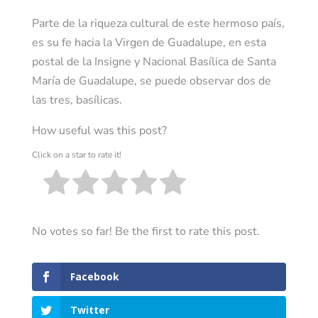
Parte de la riqueza cultural de este hermoso país,
es su fe hacia la Virgen de Guadalupe, en esta
postal de la Insigne y Nacional Basílica de Santa
María de Guadalupe, se puede observar dos de
las tres, basílicas.
How useful was this post?
Click on a star to rate it!
No votes so far! Be the first to rate this post.
Facebook
Twitter