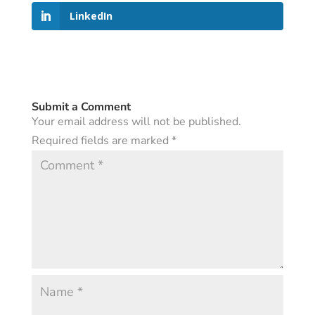
LinkedIn
Submit a Comment
Your email address will not be published.
Required fields are marked
*