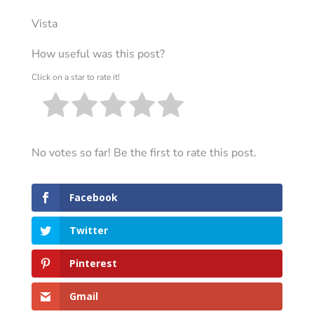
Vista
How useful was this post?
Click on a star to rate it!
No votes so far! Be the first to rate this post.
Facebook
Twitter
Pinterest
Gmail