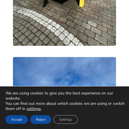
We are using cookies to give you the best experience on our
website.
You can find out more about which cookies we are using or switch
them off in
settings
.
Accept
Reject
Settings