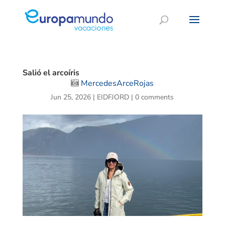
Salió el arcoíris
MercedesArceRojas
Jun 25, 2026
|
EIDFJORD
|
0 comments