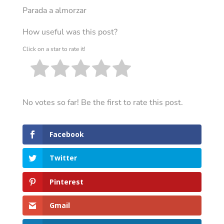
Parada a almorzar
How useful was this post?
Click on a star to rate it!
No votes so far! Be the first to rate this post.
Facebook
Twitter
Pinterest
Gmail