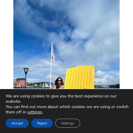
We are using cookies to give you the best experience on our
website.
You can find out more about which cookies we are using or switch
them off in
settings
.
Accept
Reject
Settings