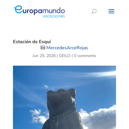
Estación de Esquí
MercedesArceRojas
Jun 25, 2026
|
GEILO
|
0 comments