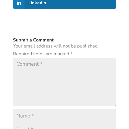
LinkedIn
Submit a Comment
Your email address will not be published.
Required fields are marked
*