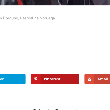
m Borgund, Laerdal na Noruega.
er
Pinterest
Gmail