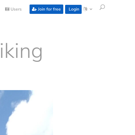
Users
Join for free
Login
iking