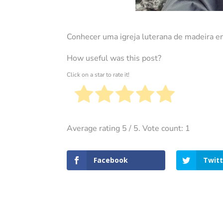
Conhecer uma igreja luterana de madeira e
How useful was this post?
Click on a star to rate it!
Average rating
5
/ 5. Vote count:
1
Facebook
Twitt