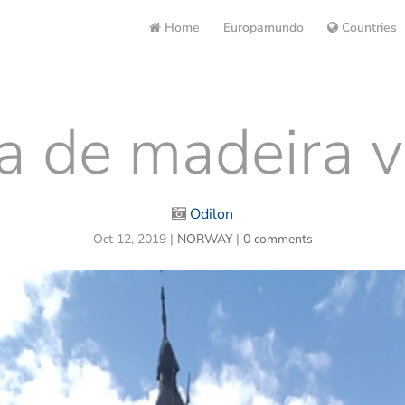
Home
Europamundo
Countries
ja de madeira v
Odilon
Oct 12, 2019
|
NORWAY
|
0 comments