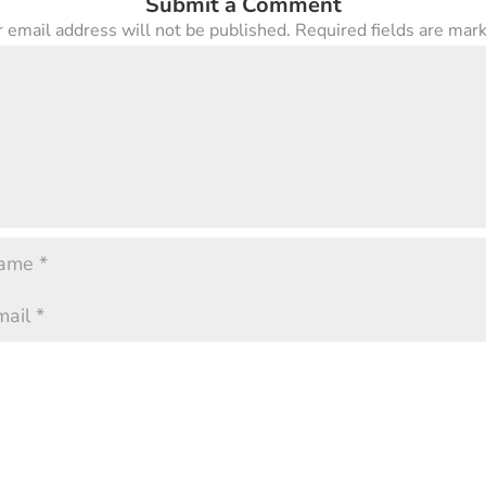
Submit a Comment
 email address will not be published.
Required fields are ma