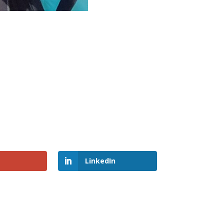
LinkedIn