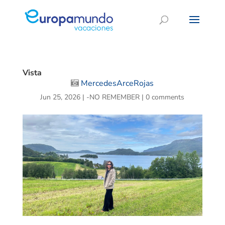
Vista
MercedesArceRojas
Jun 25, 2026
|
-NO REMEMBER
|
0 comments