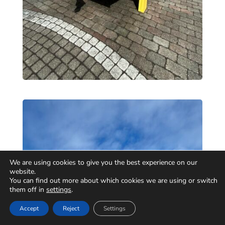
We are using cookies to give you the best experience on our
website.
You can find out more about which cookies we are using or switch
them off in
settings
.
Accept
Reject
Settings