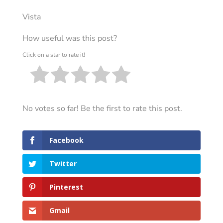
Vista
How useful was this post?
Click on a star to rate it!
No votes so far! Be the first to rate this post.
Facebook
Twitter
Pinterest
Gmail