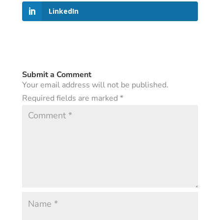
LinkedIn
Submit a Comment
Your email address will not be published.
Required fields are marked
*