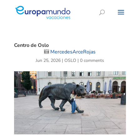
Centro de Oslo
MercedesArceRojas
Jun 25, 2026
|
OSLO
|
0 comments