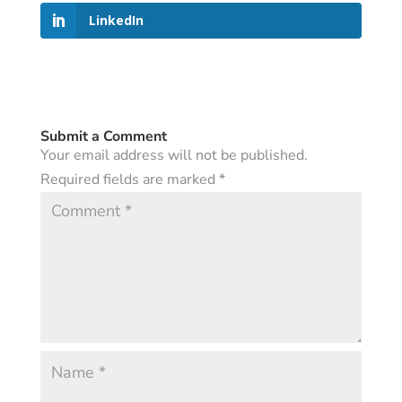
LinkedIn
Submit a Comment
Your email address will not be published.
Required fields are marked
*