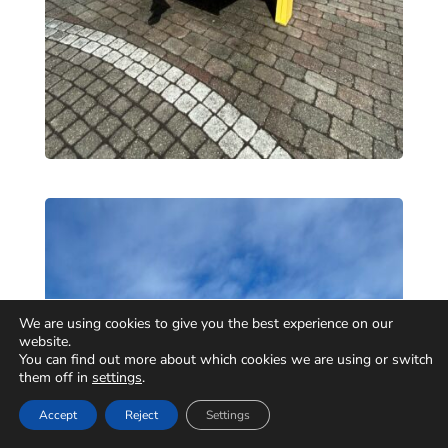
We are using cookies to give you the best experience on our
website.
You can find out more about which cookies we are using or switch
them off in
settings
.
Accept
Reject
Settings