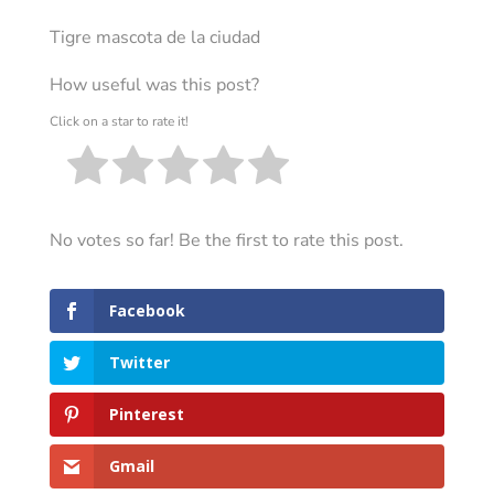
Tigre mascota de la ciudad
How useful was this post?
Click on a star to rate it!
No votes so far! Be the first to rate this post.
Facebook
Twitter
Pinterest
Gmail