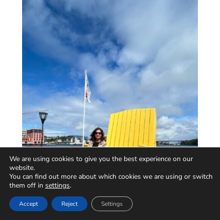
We are using cookies to give you the best experience on our
website.
You can find out more about which cookies we are using or switch
them off in
settings
.
Accept
Reject
Settings