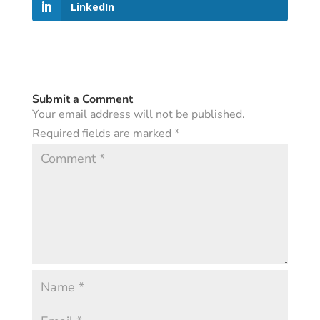
LinkedIn
Submit a Comment
Your email address will not be published.
Required fields are marked
*