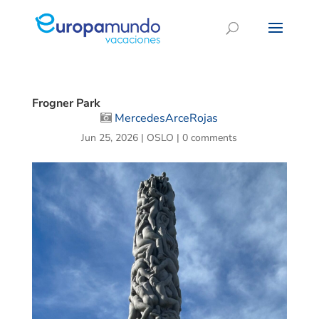
Frogner Park
MercedesArceRojas
Jun 25, 2026
|
OSLO
|
0 comments