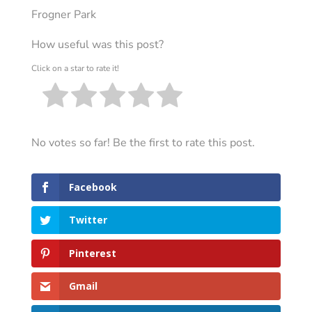
Frogner Park
How useful was this post?
Click on a star to rate it!
No votes so far! Be the first to rate this post.
Facebook
Twitter
Pinterest
Gmail