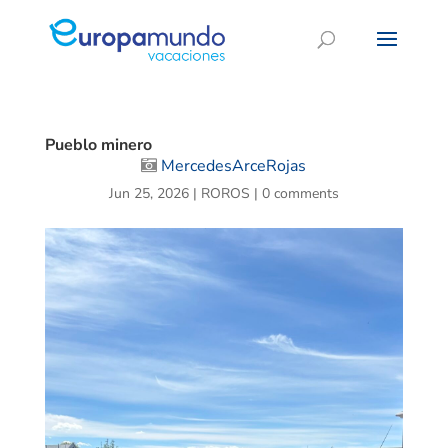
Pueblo minero
MercedesArceRojas
Jun 25, 2026
|
ROROS
|
0 comments