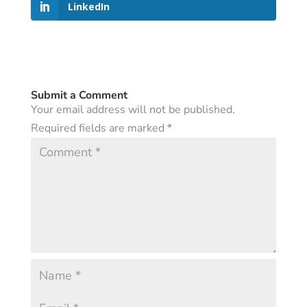
LinkedIn
Submit a Comment
Your email address will not be published.
Required fields are marked
*