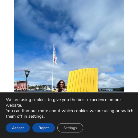
We are using cookies to give you the best experience on our
website.
You can find out more about which cookies we are using or switch
them off in
settings
.
Accept
Reject
Settings