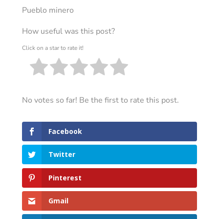
Pueblo minero
How useful was this post?
Click on a star to rate it!
No votes so far! Be the first to rate this post.
Facebook
Twitter
Pinterest
Gmail