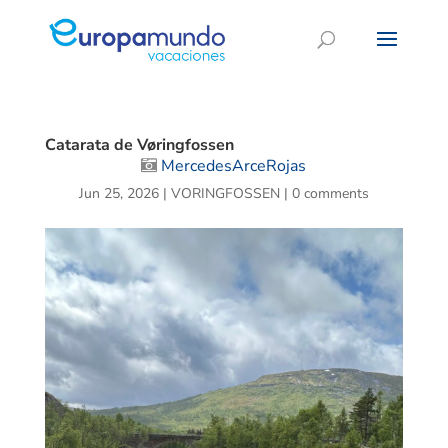
Catarata de Vøringfossen
MercedesArceRojas
Jun 25, 2026
|
VORINGFOSSEN
|
0 comments