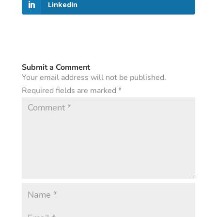
LinkedIn
Submit a Comment
Your email address will not be published.
Required fields are marked
*