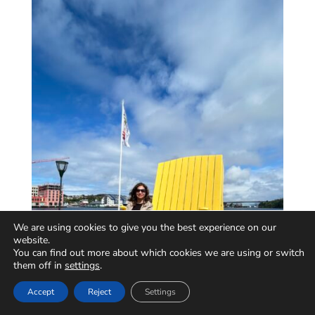
We are using cookies to give you the best experience on our
website.
You can find out more about which cookies we are using or switch
them off in
settings
.
Accept
Reject
Settings