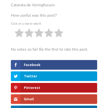
Catarata de Voringfossen
How useful was this post?
Click on a star to rate it!
No votes so far! Be the first to rate this post.
Facebook
Twitter
Pinterest
Gmail