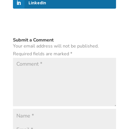
LinkedIn
Submit a Comment
Your email address will not be published.
Required fields are marked
*