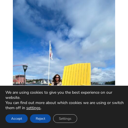
We are using cookies to give you the best experience on our
website.
You can find out more about which cookies we are using or switch
them off in
settings
.
Accept
Reject
Settings