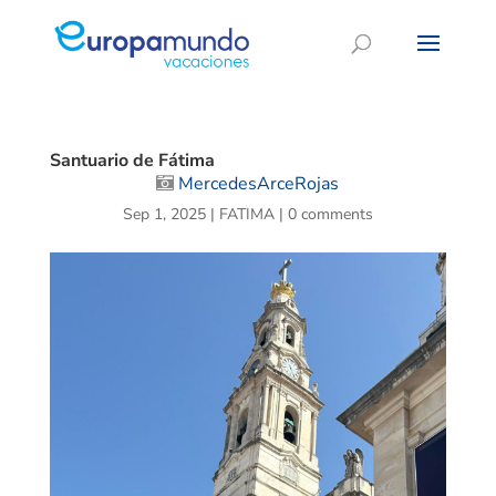
Santuario de Fátima
MercedesArceRojas
Sep 1, 2025
|
FATIMA
|
0 comments