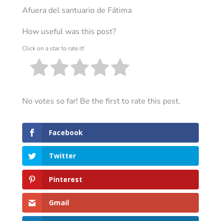
Afuera del santuario de Fátima
How useful was this post?
Click on a star to rate it!
No votes so far! Be the first to rate this post.
Facebook
Twitter
Pinterest
Gmail