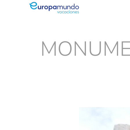
MONUMEN