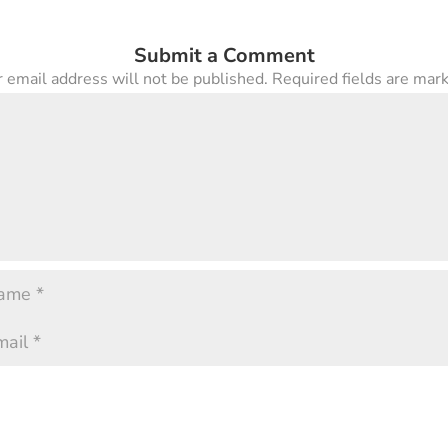
Submit a Comment
 email address will not be published.
Required fields are ma