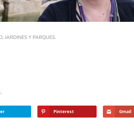
, JARDINES Y PARQUES.
t.
er
Pinterest
Gmail