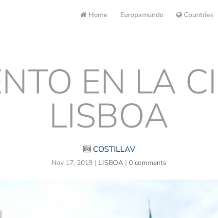
Home
Europamundo
Countries
TO EN LA C
LISBOA
COSTILLAV
Nov 17, 2019
|
LISBOA
|
0 comments