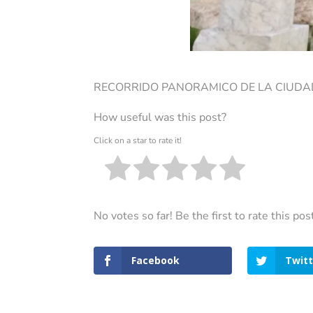
RECORRIDO PANORAMICO DE LA CIUDAD
How useful was this post?
Click on a star to rate it!
No votes so far! Be the first to rate this pos
Facebook
Twitt