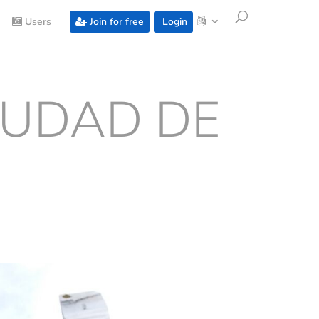
Users
Join for free
Login
IUDAD DE