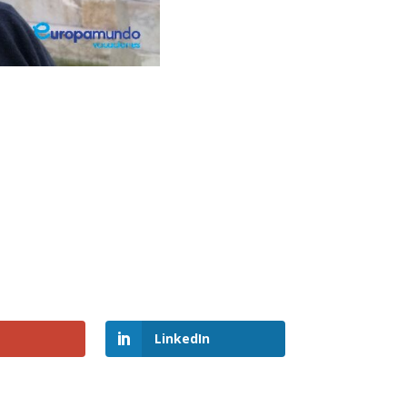
LinkedIn