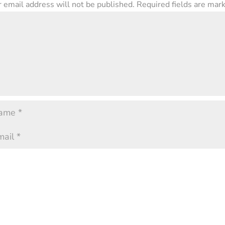
 email address will not be published.
Required fields are ma