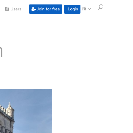
Users
Join for free
Login
m