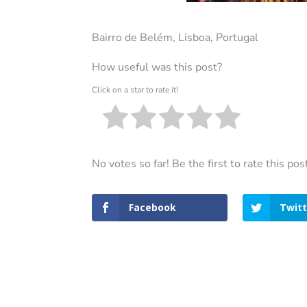
Bairro de Belém, Lisboa, Portugal
How useful was this post?
Click on a star to rate it!
No votes so far! Be the first to rate this pos
Facebook
Twitt