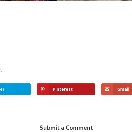
t.
er
Pinterest
Gmail
Submit a Comment