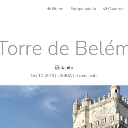
Home
Europamundo
Countries
Torre de Belé
danilp
Oct 12, 2019
|
LISBOA
|
0 comments