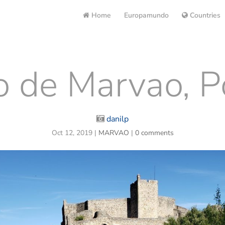
Home
Europamundo
Countries
o de Marvao, P
danilp
Oct 12, 2019
|
MARVAO
|
0 comments