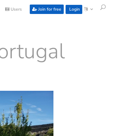
Users
Join for free
Login
ortugal