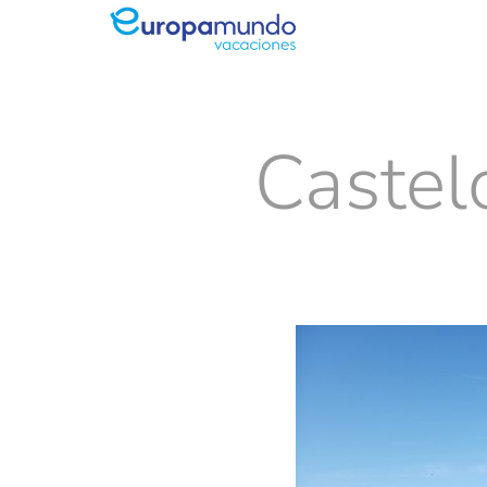
Castel