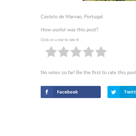
Castelo de Marvao, Portugal
How useful was this post?
Click on a star to rate it!
No votes so far! Be the first to rate this pos
Facebook
Twitt