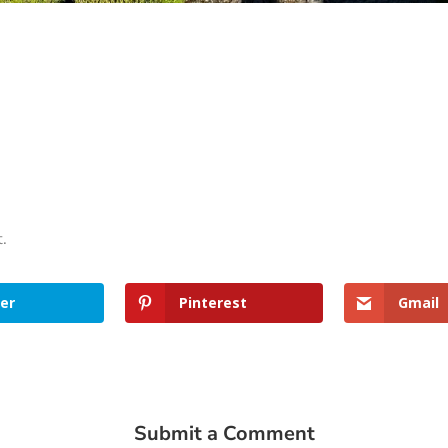
t.
er
Pinterest
Gmail
Submit a Comment