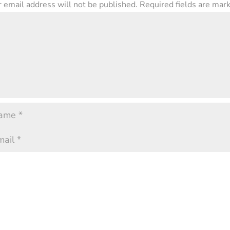
 email address will not be published.
Required fields are ma