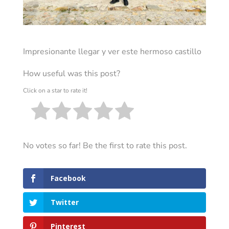
Impresionante llegar y ver este hermoso castillo
How useful was this post?
Click on a star to rate it!
No votes so far! Be the first to rate this post.
Facebook
Twitter
Pinterest