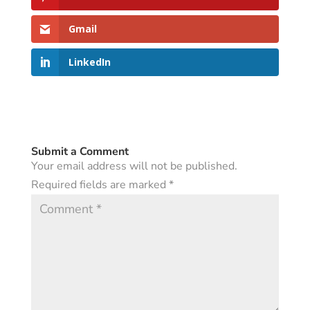
Gmail
LinkedIn
Submit a Comment
Your email address will not be published.
Required fields are marked
*