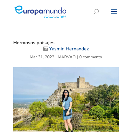
Hermosos paisajes
Yasmin Hernandez
Mar 31, 2023
|
MARVAO
|
0 comments