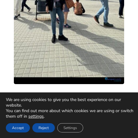
We are using cookies to give you the best experience on our
website.
You can find out more about which cookies we are using or switch
them off in
settings
.
Accept
Reject
Settings