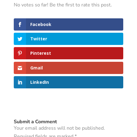
No votes so far! Be the first to rate this post.
Facebook
Twitter
Pinterest
Gmail
LinkedIn
Submit a Comment
Your email address will not be published.
Required fields are marked
*