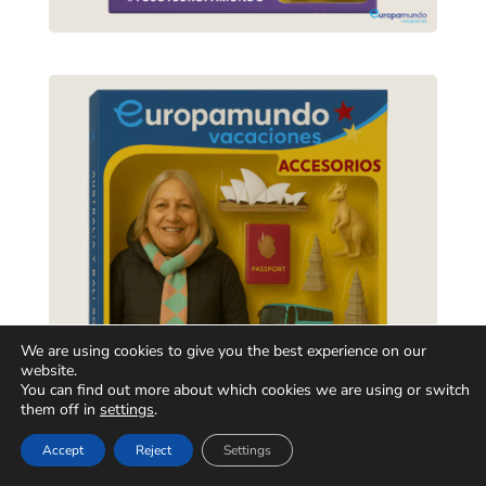
We are using cookies to give you the best experience on our
website.
You can find out more about which cookies we are using or switch
them off in
settings
.
Accept
Reject
Settings