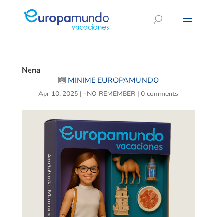
Nena
MINIME EUROPAMUNDO
Apr 10, 2025
|
-NO REMEMBER
|
0 comments