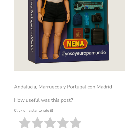
Andalucía, Marruecos y Portugal con Madrid
How useful was this post?
Click on a star to rate it!