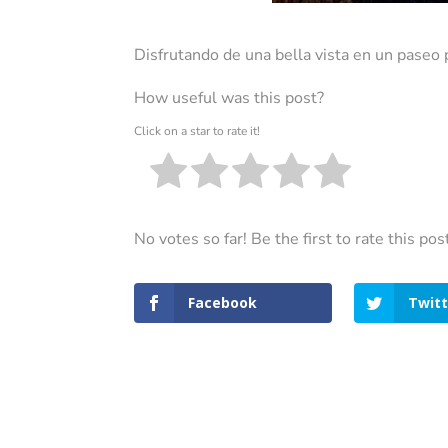
Disfrutando de una bella vista en un paseo 
How useful was this post?
Click on a star to rate it!
No votes so far! Be the first to rate this pos
Facebook
Twitt