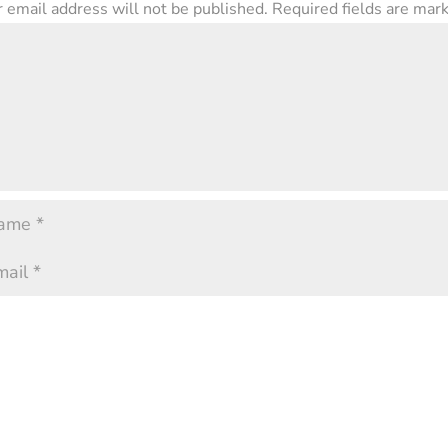
 email address will not be published.
Required fields are ma