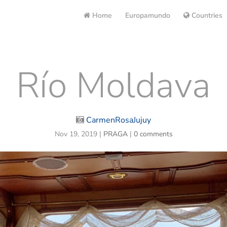
Home
Europamundo
Countries
Río Moldava
CarmenRosaJujuy
Nov 19, 2019
|
PRAGA
|
0 comments