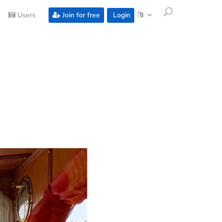
Users
Join for free
Login