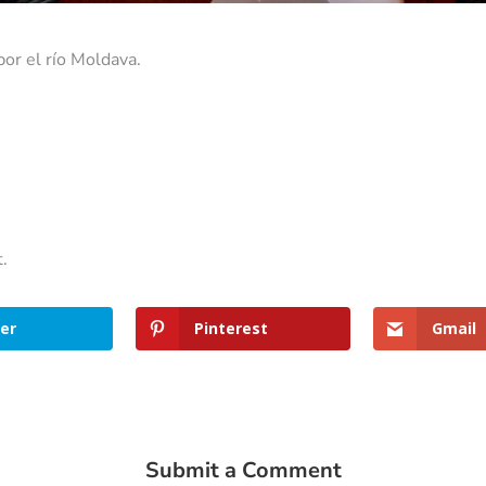
por el río Moldava.
t.
er
Pinterest
Gmail
Submit a Comment