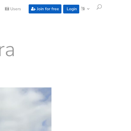
Users
Join for free
Login
ra