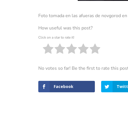
Foto tomada en las afueras de novgorod e
How useful was this post?
Click on a star to rate it!
No votes so far! Be the first to rate this pos
Facebook
Twitt