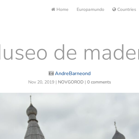
Home
Europamundo
Countries
useo de made
AndreBarneond
Nov 20, 2019
|
NOVGOROD
|
0 comments