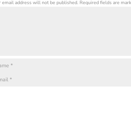
 email address will not be published.
Required fields are ma