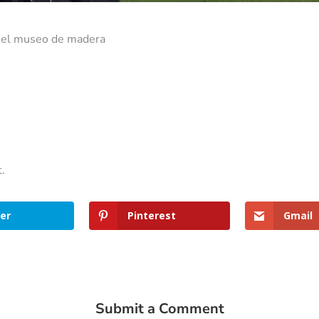
n el museo de madera
t.
er
Pinterest
Gmail
Submit a Comment