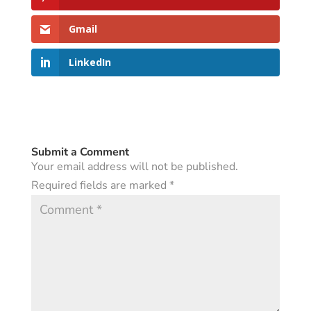
Gmail
LinkedIn
Submit a Comment
Your email address will not be published.
Required fields are marked
*