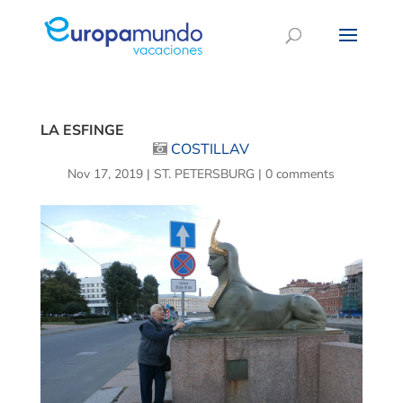
LA ESFINGE
COSTILLAV
Nov 17, 2019
|
ST. PETERSBURG
|
0 comments