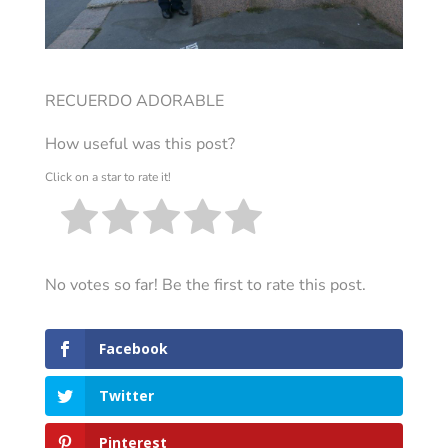
RECUERDO ADORABLE
How useful was this post?
Click on a star to rate it!
No votes so far! Be the first to rate this post.
Facebook
Twitter
Pinterest