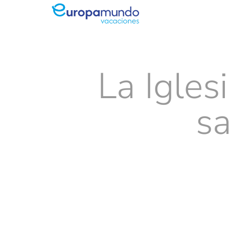
La Igles
s