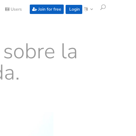
Users
Join for free
Login
 sobre la
a.