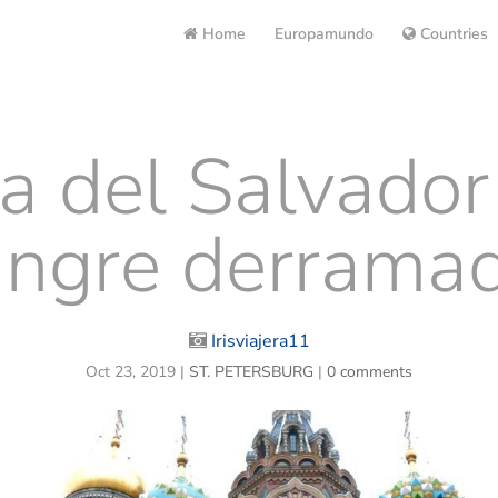
Home
Europamundo
Countries
ia del Salvador
angre derramad
Irisviajera11
Oct 23, 2019
|
ST. PETERSBURG
|
0 comments