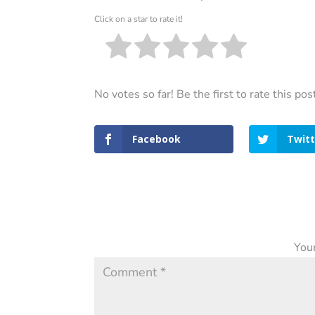
Click on a star to rate it!
No votes so far! Be the first to rate this pos
Facebook
Twitt
Your