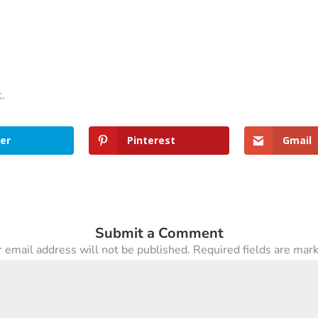
t.
er
Pinterest
Gmail
Submit a Comment
 email address will not be published.
Required fields are ma