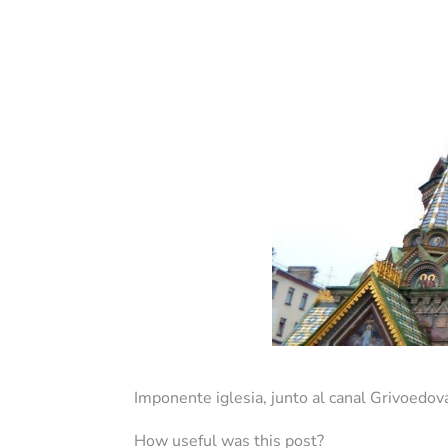
Imponente iglesia, junto al canal Grivoedov
How useful was this post?