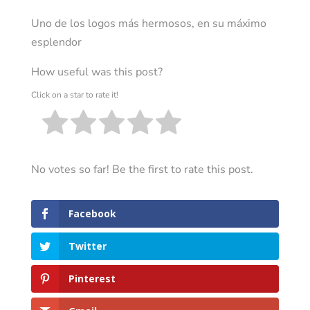
Uno de los logos más hermosos, en su máximo
esplendor
How useful was this post?
Click on a star to rate it!
No votes so far! Be the first to rate this post.
Facebook
Twitter
Pinterest