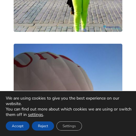
We are using cookies to give you the best experience on our
website.
You can find out more about which cookies we are using or switch
them off in
settings
.
Accept
Reject
Settings