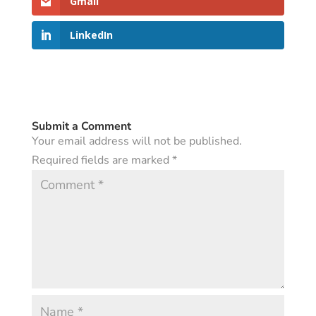
Gmail
LinkedIn
Submit a Comment
Your email address will not be published.
Required fields are marked
*