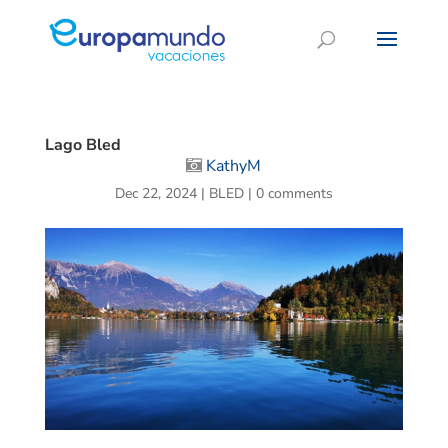
Lago Bled
KathyM
Dec 22, 2024
|
BLED
|
0 comments