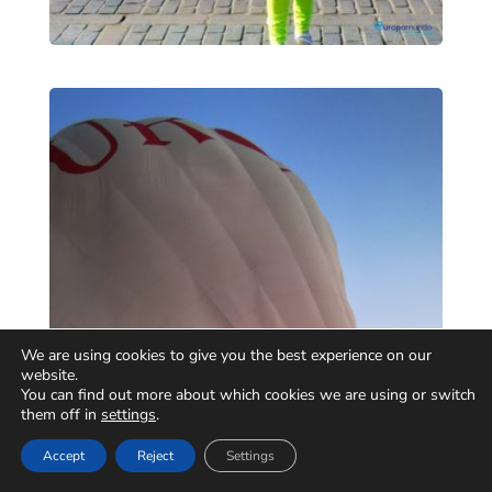
We are using cookies to give you the best experience on our
website.
You can find out more about which cookies we are using or switch
them off in
settings
.
Accept
Reject
Settings