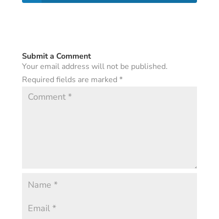
Submit a Comment
Your email address will not be published.
Required fields are marked
*