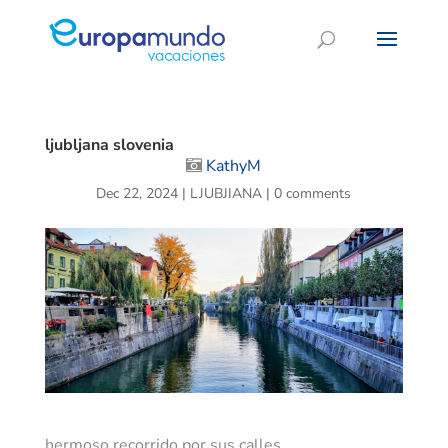
ljubljana slovenia
KathyM
Dec 22, 2024
|
LJUBJIANA
|
0 comments
hermoso recorrido por sus calles