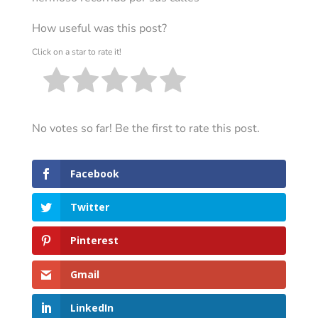
How useful was this post?
Click on a star to rate it!
No votes so far! Be the first to rate this post.
Facebook
Twitter
Pinterest
Gmail
LinkedIn