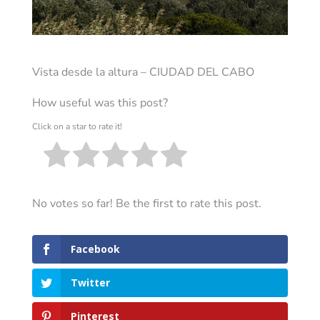
Vista desde la altura – CIUDAD DEL CABO
How useful was this post?
Click on a star to rate it!
No votes so far! Be the first to rate this post.
Facebook
Twitter
Pinterest