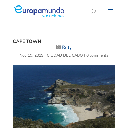
CAPE TOWN
Ruty
Nov 19, 2019
|
CIUDAD DEL CABO
|
0 comments