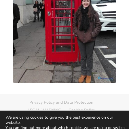
Privacy Policy and Data Protection
LEGAL WARNING
Cookies Policy
We are using cookies to give you the best experience on our
Delete photo
Sitemap
website.
You can find out more about which cookies we are using or switch