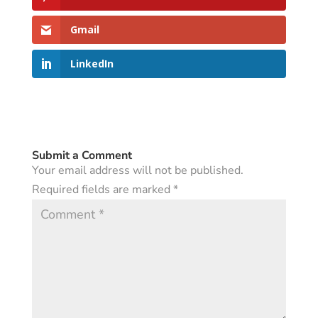
Gmail
LinkedIn
Submit a Comment
Your email address will not be published.
Required fields are marked
*