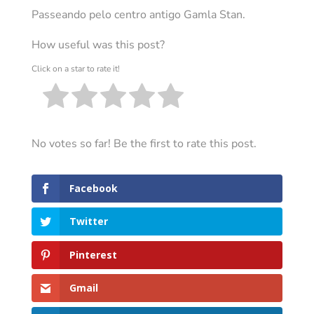
Passeando pelo centro antigo Gamla Stan.
How useful was this post?
Click on a star to rate it!
No votes so far! Be the first to rate this post.
Facebook
Twitter
Pinterest
Gmail