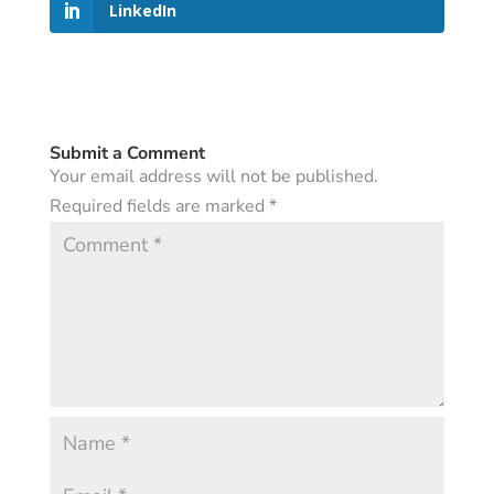
LinkedIn
Submit a Comment
Your email address will not be published.
Required fields are marked
*