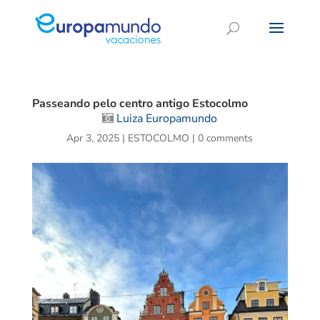
Passeando pelo centro antigo Estocolmo
Luiza Europamundo
Apr 3, 2025
|
ESTOCOLMO
|
0 comments