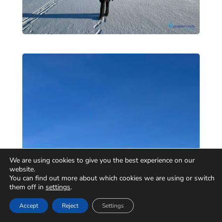
We are using cookies to give you the best experience on our
website.
You can find out more about which cookies we are using or switch
them off in
settings
.
Accept
Reject
Settings