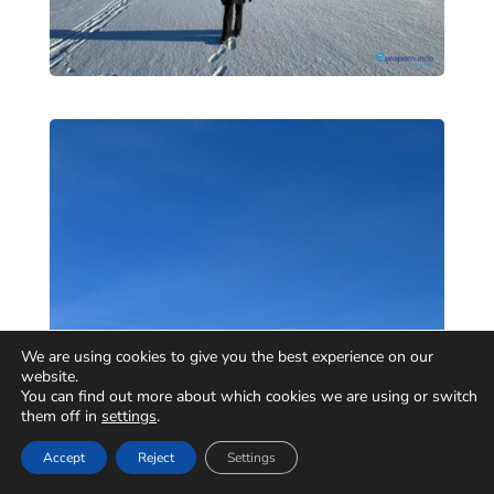
We are using cookies to give you the best experience on our
website.
You can find out more about which cookies we are using or switch
them off in
settings
.
Accept
Reject
Settings