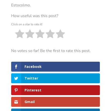
Estocolmo.
How useful was this post?
Click on a star to rate it!
No votes so far! Be the first to rate this post.
Facebook
Twitter
Pinterest
Gmail