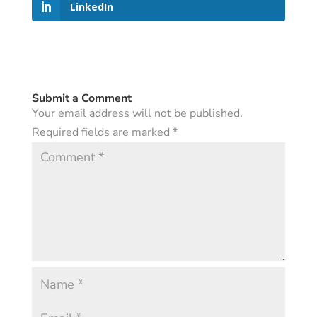
LinkedIn
Submit a Comment
Your email address will not be published.
Required fields are marked
*