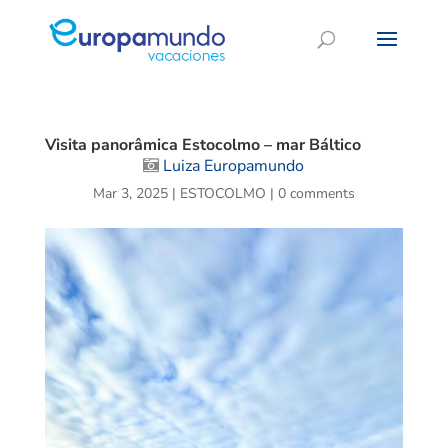
Visita panorâmica Estocolmo – mar Báltico
Luiza Europamundo
Mar 3, 2025
|
ESTOCOLMO
|
0 comments