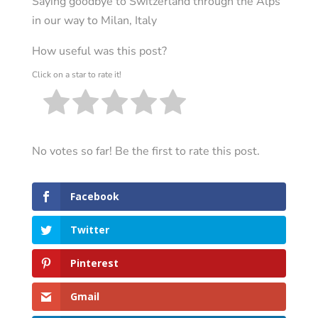
Saying goodbye to Switzerland through the Alps
in our way to Milan, Italy
How useful was this post?
Click on a star to rate it!
No votes so far! Be the first to rate this post.
Facebook
Twitter
Pinterest
Gmail