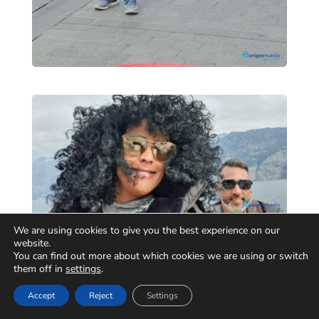
We are using cookies to give you the best experience on our
website.
You can find out more about which cookies we are using or switch
them off in
settings
.
Accept
Reject
Settings