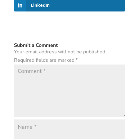
LinkedIn
Submit a Comment
Your email address will not be published.
Required fields are marked
*