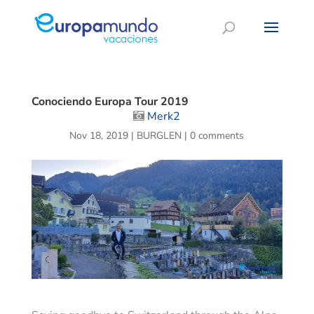
Conociendo Europa Tour 2019
Merk2
Nov 18, 2019
|
BURGLEN
|
0 comments