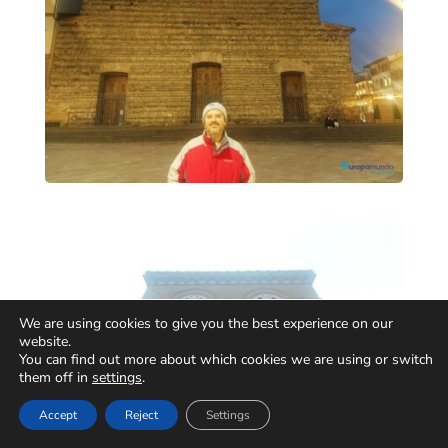
We are using cookies to give you the best experience on our
website.
You can find out more about which cookies we are using or switch
them off in
settings
.
Accept
Reject
Settings