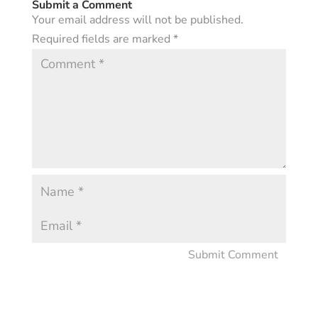
Submit a Comment
Your email address will not be published.
Required fields are marked
*