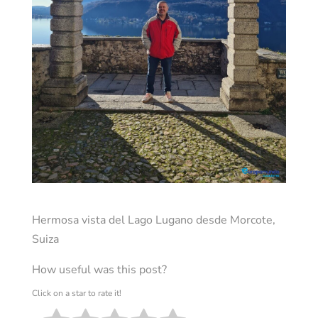
Hermosa vista del Lago Lugano desde Morcote,
Suiza
How useful was this post?
Click on a star to rate it!