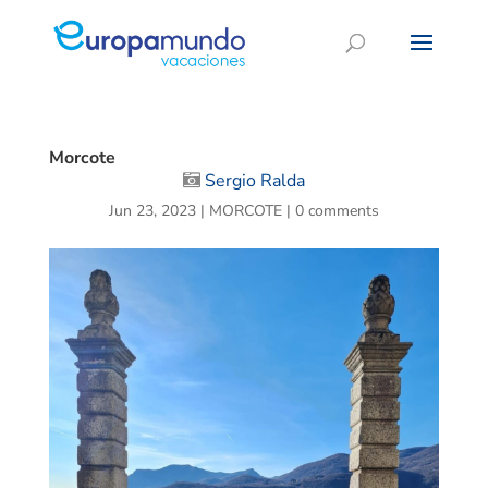
Morcote
Sergio Ralda
Jun 23, 2023
|
MORCOTE
|
0 comments