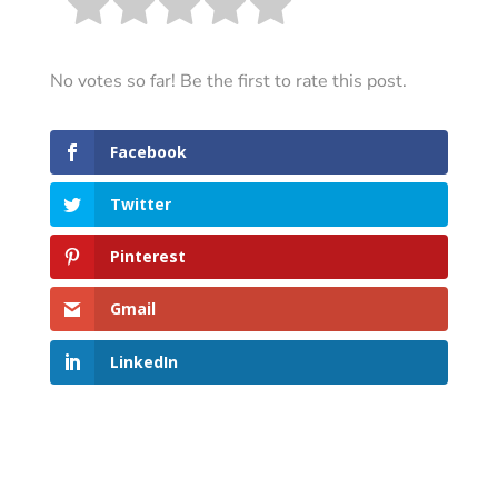
No votes so far! Be the first to rate this post.
Facebook
Twitter
Pinterest
Gmail
LinkedIn