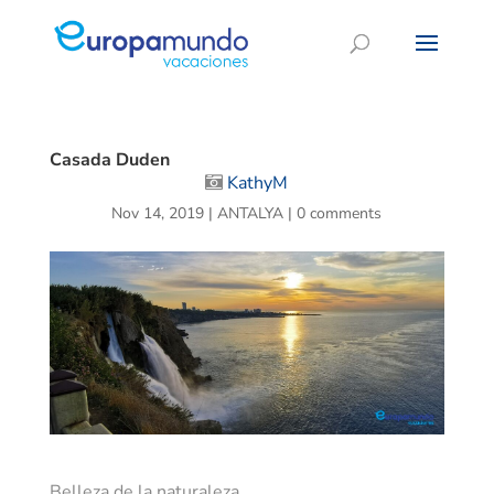
Casada Duden
KathyM
Nov 14, 2019
|
ANTALYA
|
0 comments
Belleza de la naturaleza