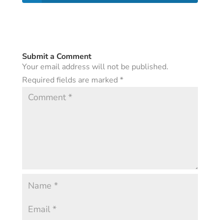
Submit a Comment
Your email address will not be published.
Required fields are marked
*