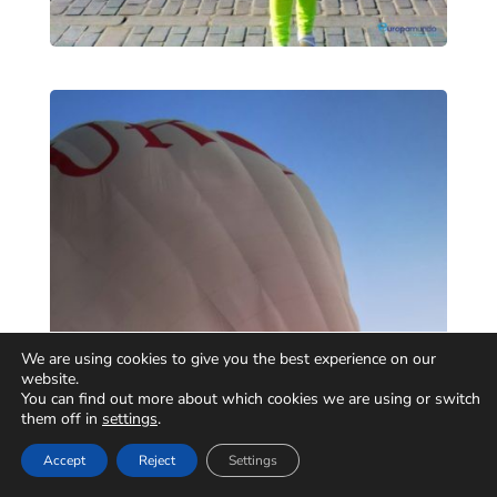
We are using cookies to give you the best experience on our
website.
You can find out more about which cookies we are using or switch
them off in
settings
.
Accept
Reject
Settings