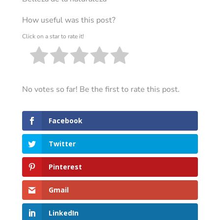
How useful was this post?
Click on a star to rate it!
No votes so far! Be the first to rate this post.
Facebook
Twitter
Pinterest
Gmail
LinkedIn