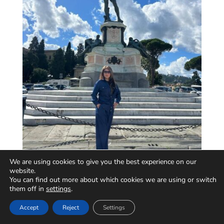
We are using cookies to give you the best experience on our
website.
You can find out more about which cookies we are using or switch
them off in
settings
.
Accept
Reject
Settings