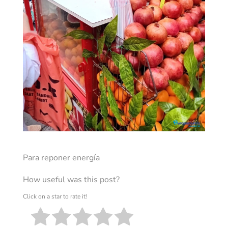
Para reponer energía
How useful was this post?
Click on a star to rate it!