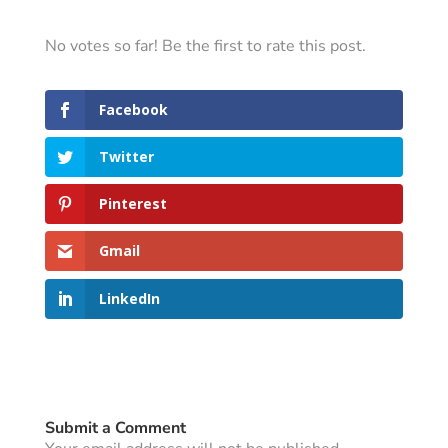
No votes so far! Be the first to rate this post.
Facebook
Twitter
Pinterest
Gmail
LinkedIn
Submit a Comment