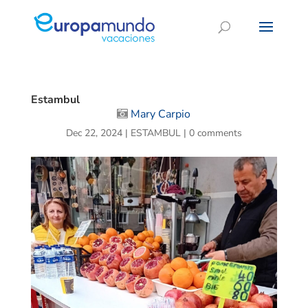
Estambul
Mary Carpio
Dec 22, 2024
|
ESTAMBUL
|
0 comments