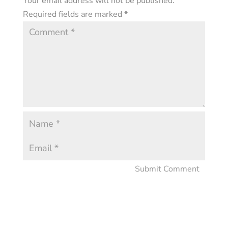
Your email address will not be published.
Required fields are marked
*