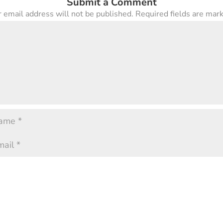
Submit a Comment
 email address will not be published.
Required fields are ma