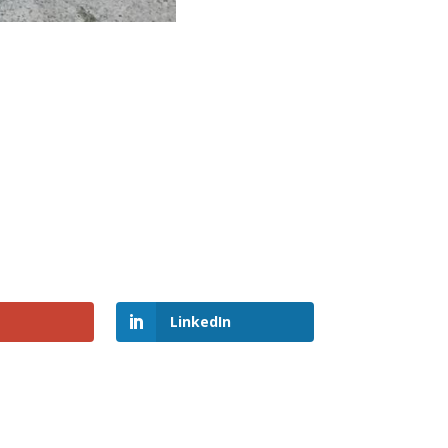
LinkedIn