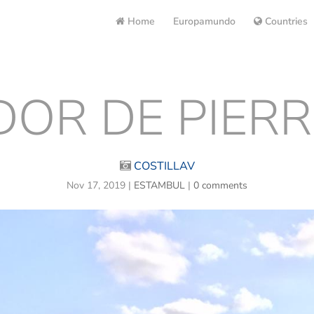
Home
Europamundo
Countries
OR DE PIERR
COSTILLAV
Nov 17, 2019
|
ESTAMBUL
|
0 comments