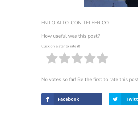
EN LO ALTO, CON TELEFRICO.
How useful was this post?
Click on a star to rate it!
No votes so far! Be the first to rate this pos
Facebook
Twitt