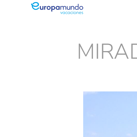
MIRAD