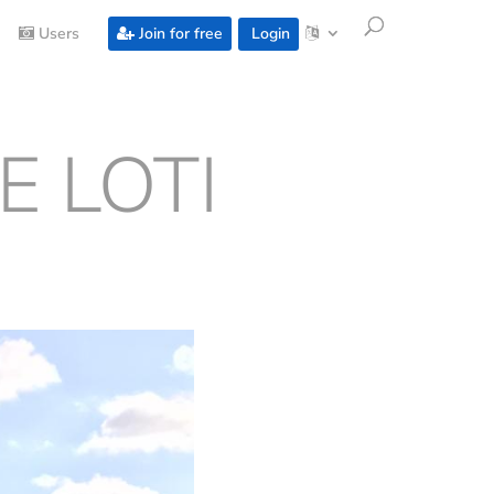
Users
Join for free
Login
E LOTI