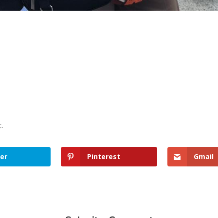
t.
er
Pinterest
Gmail