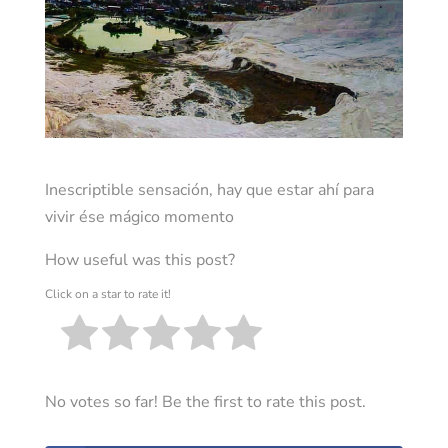
Inescriptible sensación, hay que estar ahí para
vivir ése mágico momento
How useful was this post?
Click on a star to rate it!
No votes so far! Be the first to rate this post.