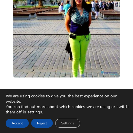
We are using cookies to give you the best experience on our
website.
You can find out more about which cookies we are using or switch
them off in
settings
.
Accept
Reject
Settings