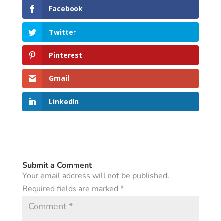
Facebook
Twitter
Pinterest
Gmail
LinkedIn
Submit a Comment
Your email address will not be published.
Required fields are marked
*