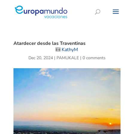
Atardecer desde las Traventinas
KathyM
Dec 20, 2024
|
PAMUKALE
|
0 comments