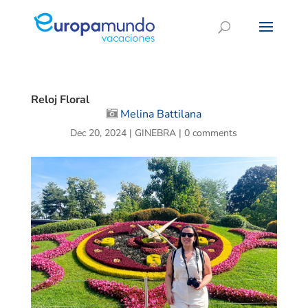
Reloj Floral
Melina Battilana
Dec 20, 2024
|
GINEBRA
|
0 comments