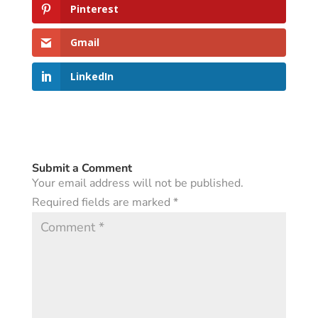
Pinterest
Gmail
LinkedIn
Submit a Comment
Your email address will not be published.
Required fields are marked
*