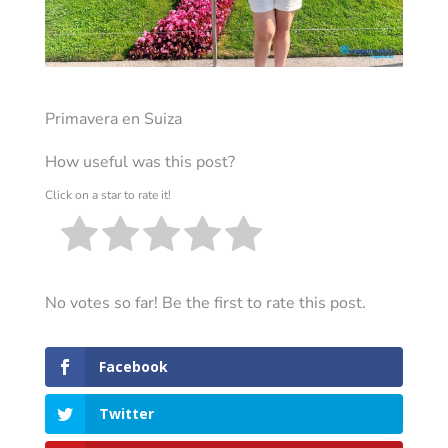
Primavera en Suiza
How useful was this post?
Click on a star to rate it!
No votes so far! Be the first to rate this post.
Facebook
Twitter