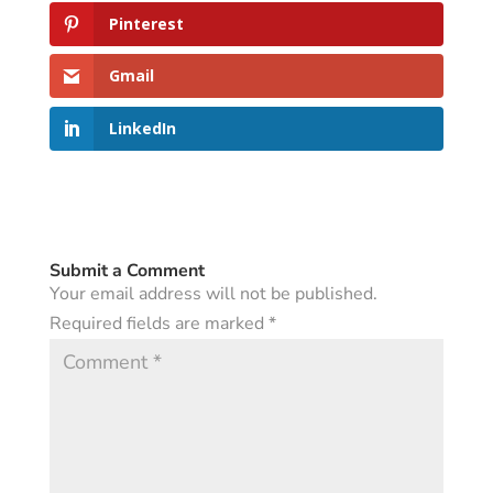
Pinterest
Gmail
LinkedIn
Submit a Comment
Your email address will not be published.
Required fields are marked
*