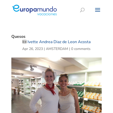
Quesos
Ivette Andrea Diaz de Leon Acosta
Apr 26, 2023
|
AMSTERDAM
|
0 comments