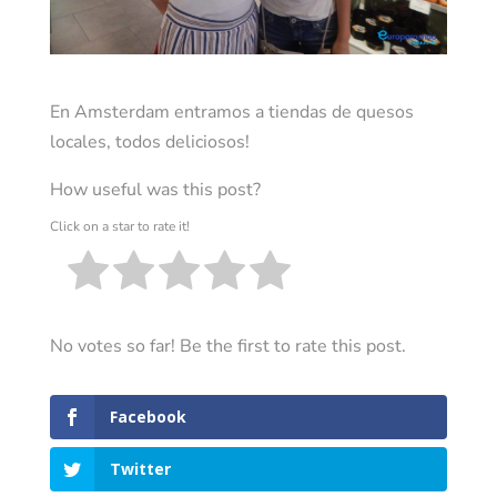
En Amsterdam entramos a tiendas de quesos
locales, todos deliciosos!
How useful was this post?
Click on a star to rate it!
No votes so far! Be the first to rate this post.
Facebook
Twitter