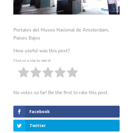
Portales del Museo Nacional de Amsterdam,
Paises Bajos
How useful was this post?
Click on a star to rate it!
No votes so far! Be the first to rate this post.
Facebook
Twitter