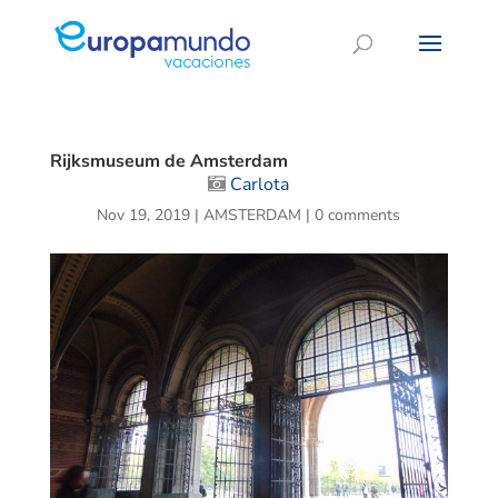
Rijksmuseum de Amsterdam
Carlota
Nov 19, 2019
|
AMSTERDAM
|
0 comments