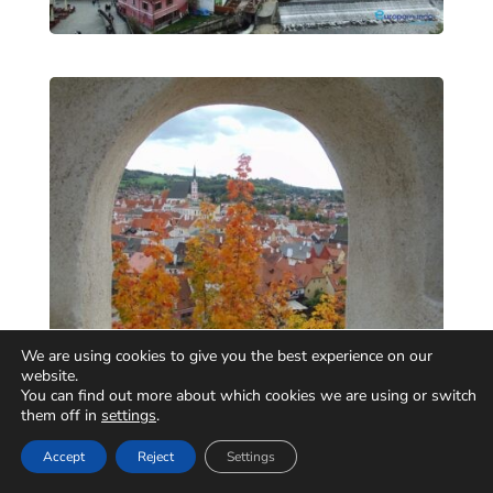
We are using cookies to give you the best experience on our
website.
You can find out more about which cookies we are using or switch
them off in
settings
.
Accept
Reject
Settings