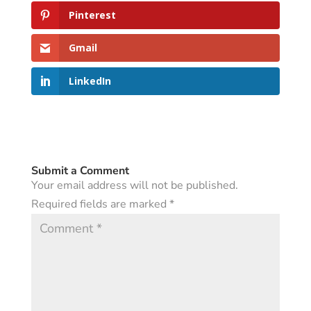
Pinterest
Gmail
LinkedIn
Submit a Comment
Your email address will not be published.
Required fields are marked
*